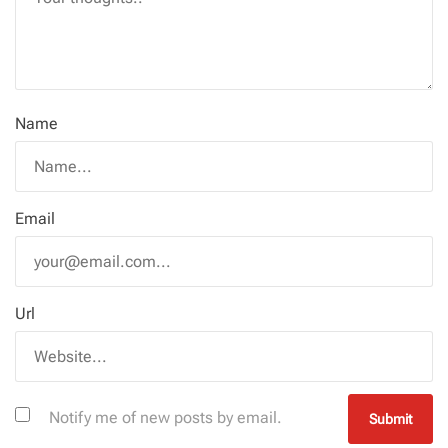
Name
Email
Url
Notify me of new posts by email.