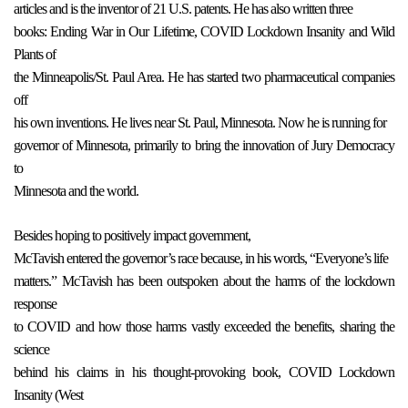
articles and is the inventor of 21 U.S. patents. He has also written three
books: Ending War in Our Lifetime, COVID Lockdown Insanity and Wild
Plants of
the Minneapolis/St. Paul Area. He has started two pharmaceutical companies
off
his own inventions. He lives near St. Paul, Minnesota. Now he is running for
governor of Minnesota, primarily to bring the innovation of Jury Democracy
to
Minnesota and the world.
Besides hoping to positively impact government,
McTavish entered the governor’s race because, in his words, “Everyone’s life
matters.” McTavish has been outspoken about the harms of the lockdown
response
to COVID and how those harms vastly exceeded the benefits, sharing the
science
behind his claims in his thought-provoking book, COVID Lockdown
Insanity (West