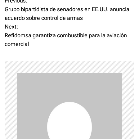
P
Previous:
Grupo bipartidista de senadores en EE.UU. anuncia
o
acuerdo sobre control de armas
Next:
s
Refidomsa garantiza combustible para la aviación
t
comercial
n
a
v
i
g
a
t