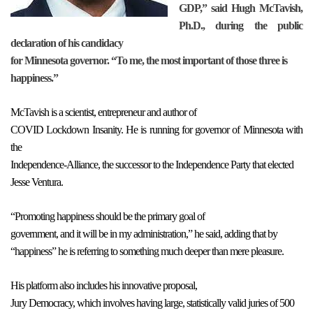
GDP,” said Hugh McTavish,
Ph.D., during the public
declaration of his candidacy
for Minnesota governor. “To me, the most important of those three is
happiness.”
McTavish is a scientist, entrepreneur and author of
COVID Lockdown Insanity. He is running for governor of Minnesota with
the
Independence-Alliance, the successor to the Independence Party that elected
Jesse Ventura.
“Promoting happiness should be the primary goal of
government, and it will be in my administration,” he said, adding that by
“happiness” he is referring to something much deeper than mere pleasure.
His platform also includes his innovative proposal,
Jury Democracy, which involves having large, statistically valid juries of 500