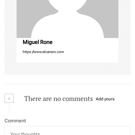
i
o
n
Miguel Rone
https://www.elcanero.com
+
There are no comments
Add yours
Comment