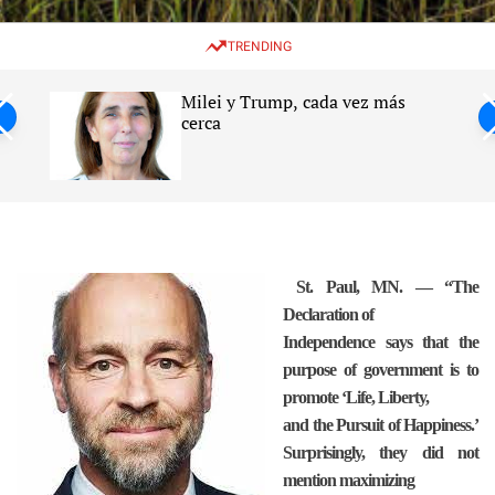
w
e
e
i
n
a
TRENDING
t
u
r
c
c
h
h
Milei y Trump, cada vez más
c
ntil
cerca
o
l
s
o
r
m
o
d
e
St. Paul, MN. — “The
Declaration of
Independence says that the
purpose of government is to
promote ‘Life, Liberty,
and the Pursuit of Happiness.’
Surprisingly, they did not
mention maximizing