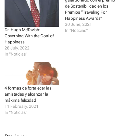
(
k
galardonado con el premio
O
(
de Sostenibilidad en los
p
O
e
p
Premios “Traveling For
n
e
Happiness Awards”
s
n
i
s
30 June, 2021
n
i
Dr. Hugh McTavish:
In "Noticias"
n
n
e
n
Governing With the Goal of
w
e
Happiness
w
w
i
w
28 July, 2022
n
i
In "Noticias"
d
n
o
d
w
o
)
w
)
4 formas de fortalecer las
amistades y alcanzar la
máxima felicidad
11 February, 2021
In "Noticias"