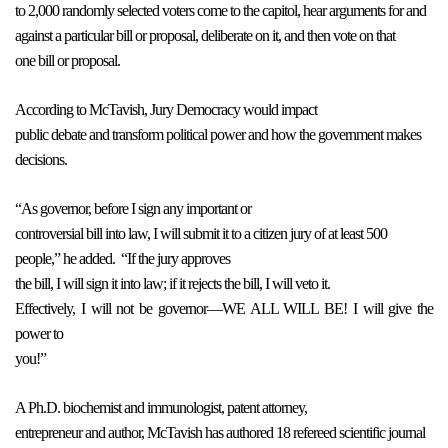
to 2,000 randomly selected voters come to the capitol, hear arguments for and
against a particular bill or proposal, deliberate on it, and then vote on that
one bill or proposal.
According to McTavish, Jury Democracy would impact
public debate and transform political power and how the government makes
decisions.
“As governor, before I sign any important or
controversial bill into law, I will submit it to a citizen jury of at least 500
people,” he added.
“If the jury approves
the bill, I will sign it into law; if it rejects the bill, I will veto it.
Effectively, I will not be governor—WE ALL WILL BE! I will give the
power to
you!”
A Ph.D. biochemist and immunologist, patent attorney,
entrepreneur and author, McTavish has authored 18 refereed scientific journal