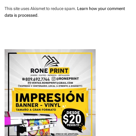
This site uses Akismet to reduce spam.
Learn how your comment
data is processed
.