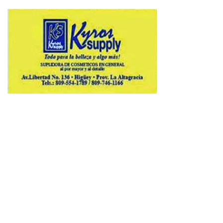
Copyright © 2026 Avenews-Pro.
Designed & Developed by
ThemeinWP Team