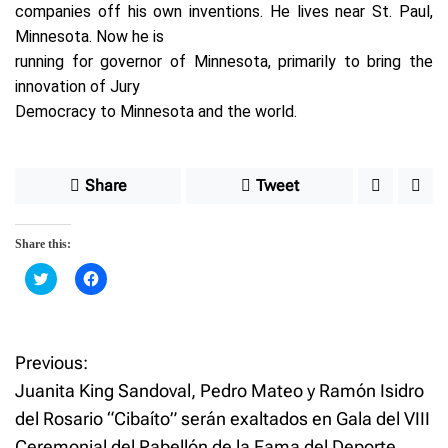
companies off his own inventions. He lives near St. Paul,
Minnesota. Now he is
running for governor of Minnesota, primarily to bring the
innovation of Jury
Democracy to Minnesota and the world.
Share
Tweet
Share this:
C
C
l
l
i
i
c
c
k
k
t
t
o
o
Previous:
P
s
s
h
h
Juanita King Sandoval, Pedro Mateo y Ramón Isidro
a
a
o
r
r
del Rosario “Cibaíto” serán exaltados en Gala del VIII
e
e
o
o
Ceremonial del Pabellón de la Fama del Deporte
n
n