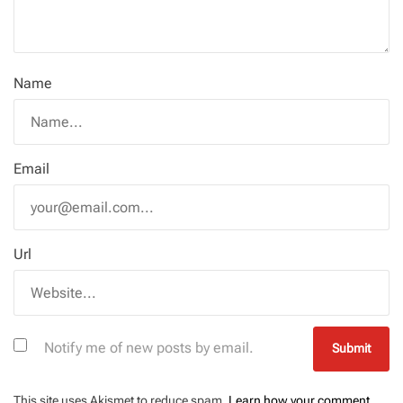
Name
Email
Url
Notify me of new posts by email.
This site uses Akismet to reduce spam.
Learn how your comment