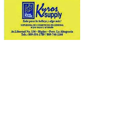
Copyright © 2026 Avenews-Pro.
Designed & Developed by
ThemeinWP Team