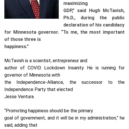
maximizing
GDP,” said Hugh McTavish,
Ph.D., during the public
declaration of his candidacy
for Minnesota governor. “To me, the most important
of those three is
happiness.”
McTavish is a scientist, entrepreneur and
author of COVID Lockdown Insanity. He is running for
governor of Minnesota with
the Independence-Alliance, the successor to the
Independence Party that elected
Jesse Ventura.
“Promoting happiness should be the primary
goal of government, and it will be in my administration,” he
said, adding that