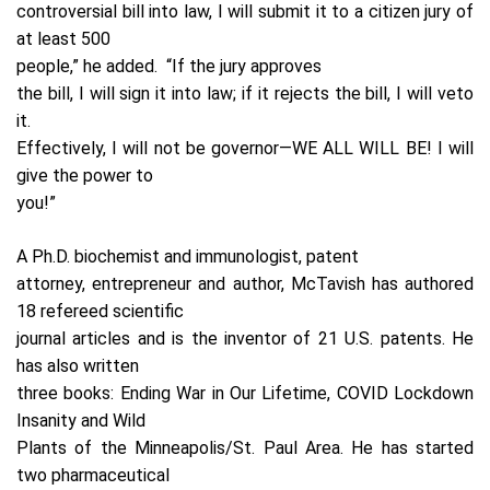
controversial bill into law, I will submit it to a citizen jury of
at least 500
people,” he added.
“If the jury approves
the bill, I will sign it into law; if it rejects the bill, I will veto
it.
Effectively, I will not be governor—WE ALL WILL BE! I will
give the power to
you!”
A Ph.D. biochemist and immunologist, patent
attorney, entrepreneur and author, McTavish has authored
18 refereed scientific
journal articles and is the inventor of 21 U.S. patents. He
has also written
three books: Ending War in Our Lifetime, COVID Lockdown
Insanity and Wild
Plants of the Minneapolis/St. Paul Area. He has started
two pharmaceutical