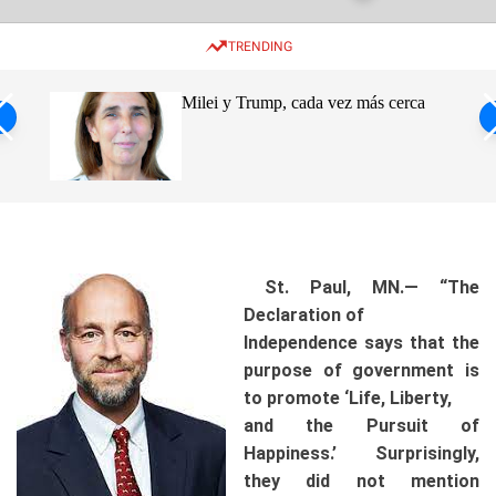
w
e
e
i
n
a
TRENDING
t
u
r
c
c
h
h
ro de
Milei y Trump, cada vez más cerca
c
o
s
l
o
ca
r
m
o
d
e
St. Paul, MN.— “The
Declaration of
Independence says that the
purpose of government is
to promote ‘Life, Liberty,
and the Pursuit of
Happiness.’ Surprisingly,
they did not mention