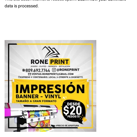
data is processed
.