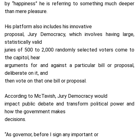
by “happiness” he is referring to something much deeper
than mere pleasure.
His platform also includes his innovative
proposal, Jury Democracy, which involves having large,
statistically valid
juries of 500 to 2,000 randomly selected voters come to
the capitol, hear
arguments for and against a particular bill or proposal,
deliberate on it, and
then vote on that one bill or proposal.
According to McTavish, Jury Democracy would
impact public debate and transform political power and
how the government makes
decisions.
“As governor, before I sign any important or