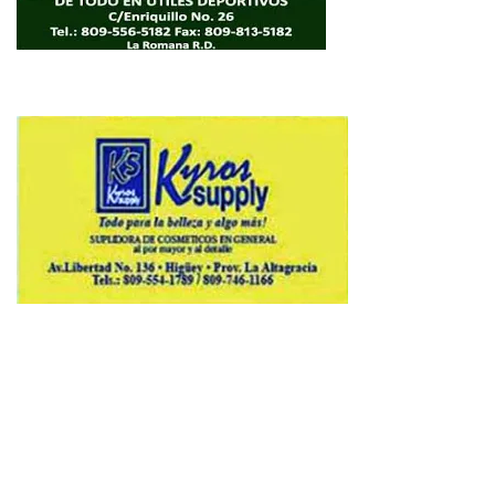
Copyright © 2026 Avenews-Pro.
Designed & Developed by
ThemeinWP Team