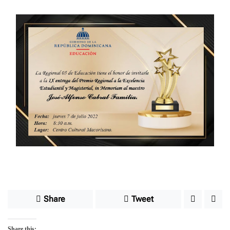
e
Share
Tweet
Share this: