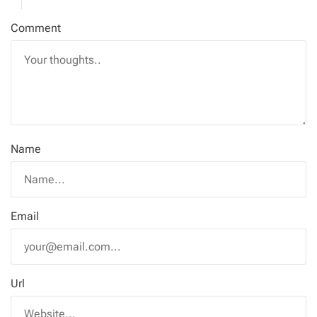
Comment
Name
Email
Url