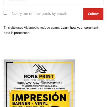
Notify me of new posts by email.
This site uses Akismet to reduce spam.
Learn how your comment
data is processed
.