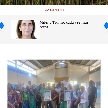
w
e
e
i
n
a
TRENDING
t
u
r
c
c
h
h
Milei y Trump, cada vez más
c
ntil
cerca
o
l
s
o
r
m
o
d
e