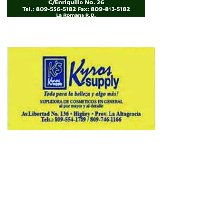
Copyright © 2026 Avenews-Pro.
Designed & Developed by
ThemeinWP Team