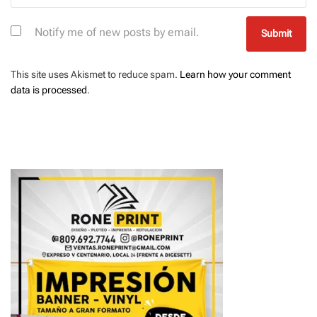
Notify me of new posts by email.
This site uses Akismet to reduce spam.
Learn how your comment
data is processed
.