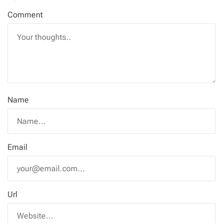
Comment
Name
Email
Url