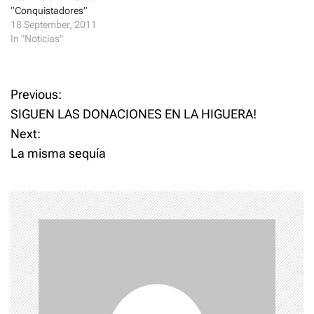
)
w
“Conquistadores”
)
18 September, 2011
In "Noticias"
P
Previous:
SIGUEN LAS DONACIONES EN LA HIGUERA!
o
Next:
La misma sequía
s
t
n
a
v
i