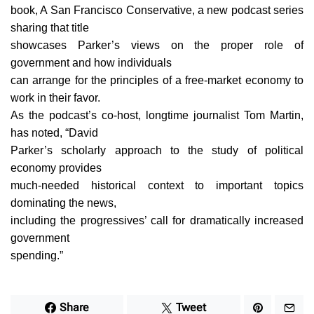
book, A San Francisco Conservative, a new podcast series
sharing that title
showcases Parker’s views on the proper role of
government and how individuals
can arrange for the principles of a free-market economy to
work in their favor.
As the podcast’s co-host, longtime journalist Tom Martin,
has noted, “David
Parker’s scholarly approach to the study of political
economy provides
much-needed historical context to important topics
dominating the news,
including the progressives’ call for dramatically increased
government
spending.”
Share
Tweet