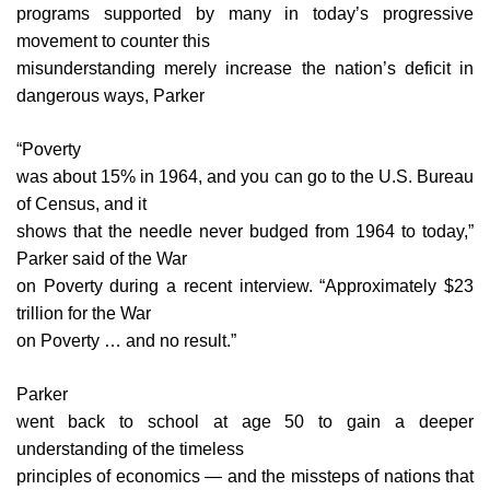
programs supported by many in today’s progressive
movement to counter this
misunderstanding merely increase the nation’s deficit in
dangerous ways, Parker
“Poverty
was about 15% in 1964, and you can go to the U.S. Bureau
of Census, and it
shows that the needle never budged from 1964 to today,”
Parker said of the War
on Poverty during a recent interview. “Approximately $23
trillion for the War
on Poverty … and no result.”
Parker
went back to school at age 50 to gain a deeper
understanding of the timeless
principles of economics — and the missteps of nations that