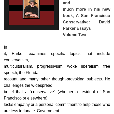
and
much more in his new
book, A San Francisco
Conservative: David
Parker Essays
Volume Two.
In
it, Parker examines specific topics that include
conservatism,
multiculturalism, progressivism, woke liberalism, free
speech, the Florida
recount and many other thought-provoking subjects. He
challenges the widespread
belief that a “conservative” (whether a resident of San
Francisco or elsewhere)
lacks empathy or a personal commitment to help those who
are less fortunate. Government