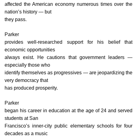
affected the American economy numerous times over the
nation’s history — but
they pass.
Parker
provides well-researched support for his belief that
economic opportunities
always exist. He cautions that government leaders —
especially those who
identify themselves as progressives — are jeopardizing the
very democracy that
has produced prosperity.
Parker
began his career in education at the age of 24 and served
students at San
Francisco’s inner-city public elementary schools for four
decades as a music