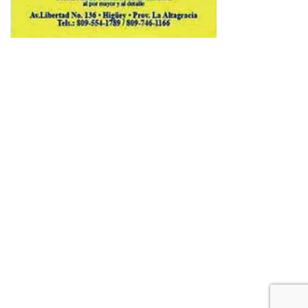
Copyright © 2026 Avenews-Pro.
Designed & Developed by
ThemeinWP Team