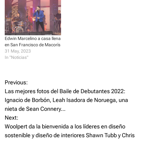
n
n
e
n
w
e
w
w
i
w
n
i
d
n
o
d
w
o
Edwin Marcelino a casa llena
)
w
)
en San Francisco de Macorís
31 May, 2023
In "Noticias"
P
Previous:
Las mejores fotos del Baile de Debutantes 2022:
o
Ignacio de Borbón, Leah Isadora de Noruega, una
nieta de Sean Connery…
s
Next:
t
Woolpert da la bienvenida a los líderes en diseño
sostenible y diseño de interiores Shawn Tubb y Chris
n