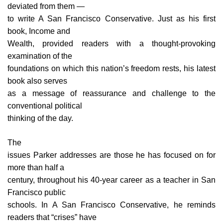
deviated from them —
to write A San Francisco Conservative. Just as his first
book, Income and
Wealth, provided readers with a thought-provoking
examination of the
foundations on which this nation’s freedom rests, his latest
book also serves
as a message of reassurance and challenge to the
conventional political
thinking of the day.
The
issues Parker addresses are those he has focused on for
more than half a
century, throughout his 40-year career as a teacher in San
Francisco public
schools. In A San Francisco Conservative, he reminds
readers that “crises” have