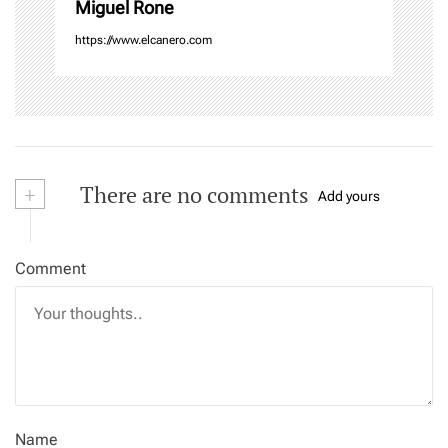
Miguel Rone
https://www.elcanero.com
+
There are no comments
Add yours
Comment
Name