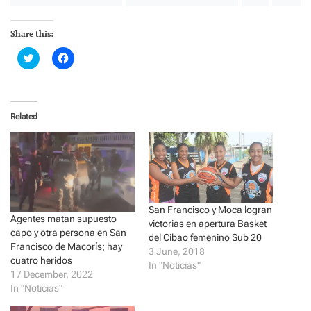
Share this:
C
C
l
l
i
i
c
c
k
k
t
t
o
o
Related
s
s
h
h
a
a
r
r
e
e
o
o
n
n
T
F
w
a
i
c
t
e
San Francisco y Moca logran
t
b
Agentes matan supuesto
victorias en apertura Basket
e
o
capo y otra persona en San
r
o
del Cibao femenino Sub 20
(
k
Francisco de Macorís; hay
3 June, 2018
O
(
cuatro heridos
p
O
In "Noticias"
e
p
17 December, 2022
n
e
In "Noticias"
s
n
i
s
n
i