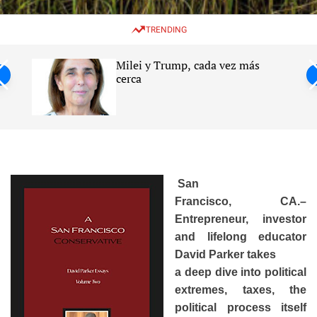
w
e
e
i
n
a
TRENDING
t
u
r
c
c
h
h
Milei y Trump, cada vez más
c
ntil
cerca
o
l
s
o
r
m
o
d
e
San
Francisco, CA.–
Entrepreneur, investor
and lifelong educator
David Parker takes
a deep dive into political
extremes, taxes, the
political process itself