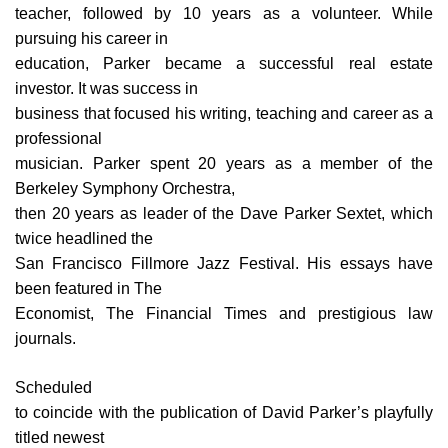
teacher, followed by 10 years as a volunteer. While
pursuing his career in
education, Parker became a successful real estate
investor. It was success in
business that focused his writing, teaching and career as a
professional
musician. Parker spent 20 years as a member of the
Berkeley Symphony Orchestra,
then 20 years as leader of the Dave Parker Sextet, which
twice headlined the
San Francisco Fillmore Jazz Festival. His essays have
been featured in The
Economist, The Financial Times and prestigious law
journals.
Scheduled
to coincide with the publication of David Parker’s playfully
titled newest