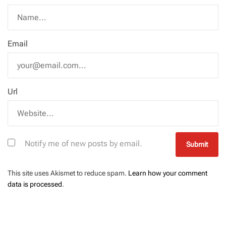
Email
Url
Notify me of new posts by email.
This site uses Akismet to reduce spam.
Learn how your comment
data is processed
.